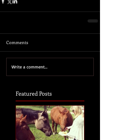
Comments
Write a comment...
Featured Posts