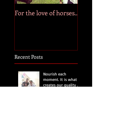
For the love of horses..
Recent Posts
Nourish each
moment. It is what
creates our quality of
life.
Time, a precious
treasure.