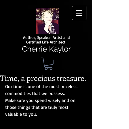
Author, Speaker, Artist and
Certified Life Architect
Cherrie Kaylor
Time, a precious treasure.
Our time is one of the most priceless 
commodities that we possess.
Make sure you spend wisely and on 
those things that are truly most 
valuable to you.