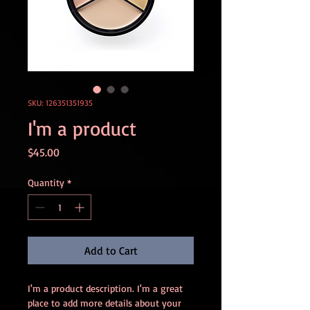
SKU: 126351351935
I'm a product
Price
$45.00
Quantity
*
Add to Cart
I'm a product description. I'm a great 
place to add more details about your 