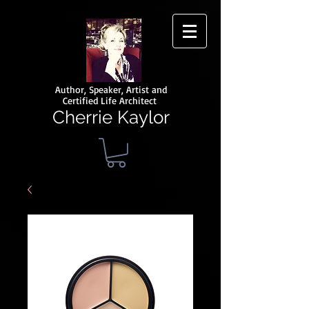
Author, Speaker, Artist and
Certified Life Architect
Cherrie Kaylor