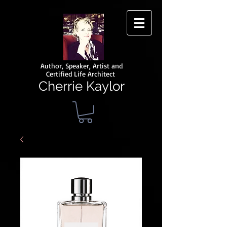
Author, Speaker, Artist and
Certified Life Architect
Cherrie Kaylor