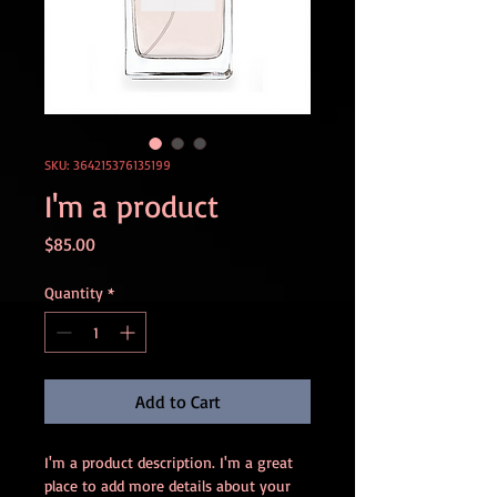
SKU: 364215376135199
I'm a product
Price
$85.00
Quantity
*
Add to Cart
I'm a product description. I'm a great 
place to add more details about your 