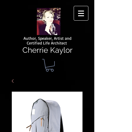
Author, Speaker, Artist and
Certified Life Architect
Cherrie Kaylor