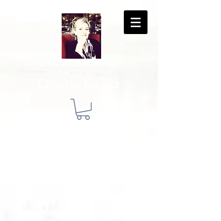
Author, Speaker, Artist and
Certified Life Architect
Cherrie Kaylor